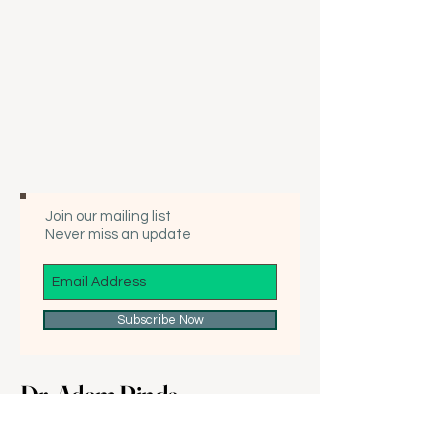
Join our mailing list
Never miss an update
Subscribe Now
Dr. Adam Rinde
425-889-5894