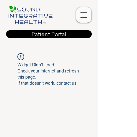
Patient Portal
Widget Didn’t Load
Check your internet and refresh
this page.
If that doesn’t work, contact us.