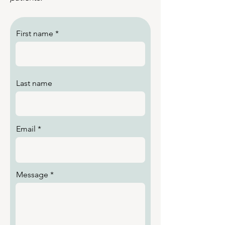
First name
Last name
Email
Message