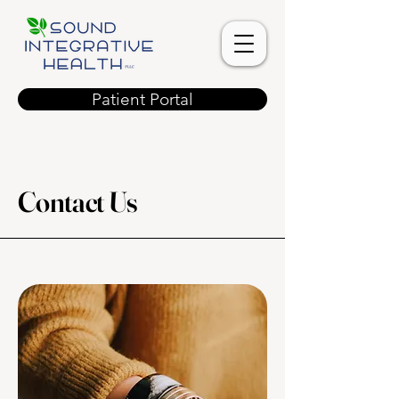
Patient Portal
Contact Us