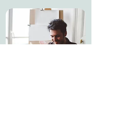
To become a patient, you must
complete a meet and greet/discovery
call over video, which you can do by
clicking below. Dr. Rinde accepts
specialty care patients for chronic