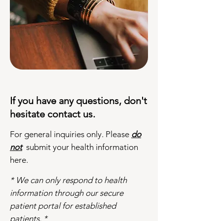
If you have any questions, don't
hesitate contact us.
For general inquiries only. Please
do
not
submit your health information
here.
* We can only respond to health
information through our secure
patient portal for established
patients. *