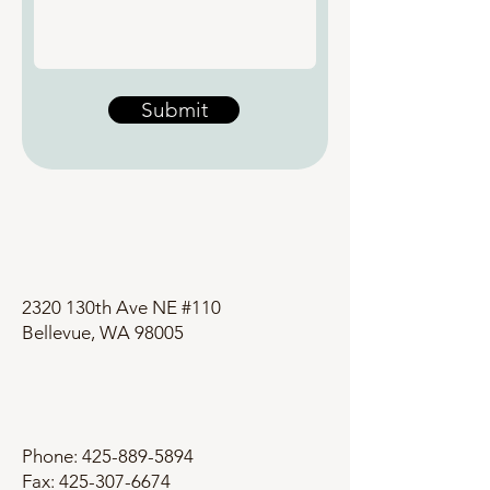
Submit
2320 130th Ave NE #110
Bellevue, WA 98005
Phone:
425-889-5894
Fax: 425-307-6674