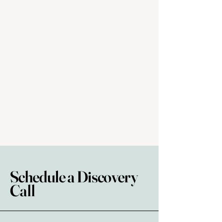
Schedule a Discovery
Call