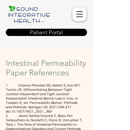
Patient Portal
Intestinal Permeability
Paper References
1. Chanez-Paredes SD, Abtahi S, Kuo WT,
Turner JR. Differentiating Between Tight
Junction-Dependent and Tight Junction-
Independent Intestinal Barrier Loss In Vivo. In:
Turksen K, ed. Permeability Barrier: Methods
and Protocols. Springer US; 2021:249-271.
doi:10.1007/7651_2021_389
2. Javier Santos Vicente F, Babu Pon
Velayutham A, Nicoletti C, Farre R, Vanuytsel T,
Tack J. The Role of Intestinal Permeability in
Gastrointestinal Disorders and Current Methods