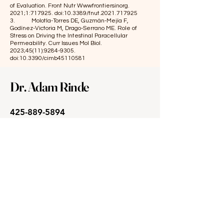
of Evaluation. Front Nutr Wwwfrontiersinorg.
2021;1:717925. doi:10.3389/fnut.2021.717925
3. Molotla-Torres DE, Guzmán-Mejía F,
Godínez-Victoria M, Drago-Serrano ME. Role of
Stress on Driving the Intestinal Paracellular
Permeability. Curr Issues Mol Biol.
2023;45(11):
9284-9305
.
doi:10.3390/cimb45110581
Dr. Adam Rinde
425-889-5894
support@soundintegrative.com
2320 130th Ave. NE, Suite 110
Bellevue, WA 98005
M, W & Fri: 9:30am - 3:30pm
T & Th: 9:30am - 6:00pm