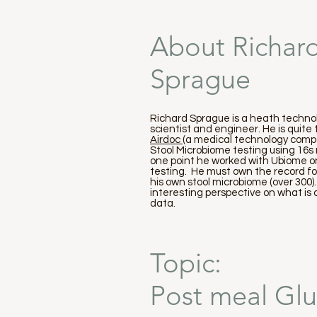
About Richar
Sprague
Richard Sprague is a heath technol
scientist and engineer. He is quite
Airdoc
(a medical technology compa
Stool Microbiome testing using 16
one point he worked with Ubiome on
testing. He must own the record f
his own stool microbiome (over 300)
interesting perspective on what is
data.
Topic:
Post meal Glu