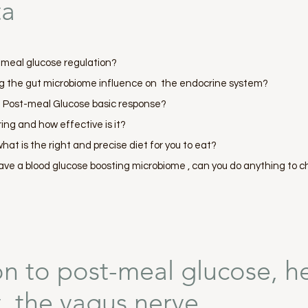
ta
t-meal glucose regulation?
g the gut microbiome influence on the endocrine system?
e Post-meal Glucose basic response?
ing and how effective is it?
hat is the right and precise diet for you to eat?
ave a blood glucose boosting microbiome , can you do anything to c
on to post-meal glucose, h
ty, the vagus nerve,