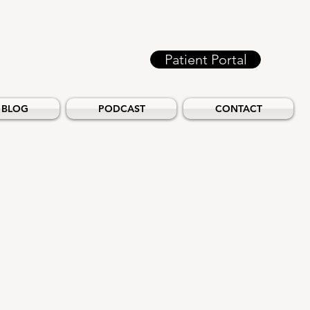
Patient Portal
BLOG
PODCAST
CONTACT