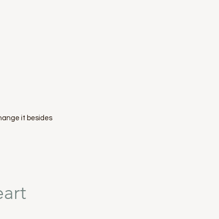
hange it besides
eart