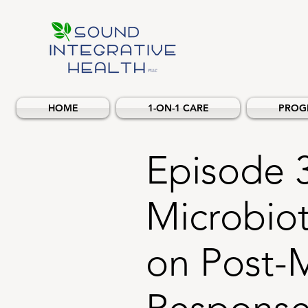
HOME
1-ON-1 CARE
PROG
Episode 
Microbiot
on Post-