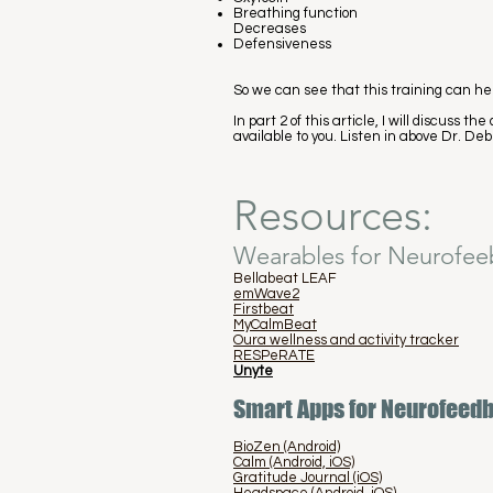
Breathing function
Decreases
Defensiveness
So we can see that this training can hel
In part 2 of this article, I will discuss
available to you. Listen in above Dr. Deb
Resources:
Wearables for Neurofee
Bellabeat LEAF
emWave2
Firstbeat
MyCalmBeat
Oura wellness and activity tracker
RESPeRATE
Unyte
Smart Apps for Neurofeed
BioZen (Android)
Calm (Android, iOS)
Gratitude Journal (iOS)