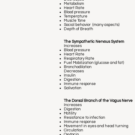
Metabolism
Heart Rate
Blood pressure
Temperature
Muscle Tone
Social behavior (many aspects)
Depth of Breath
The Sympathetic Nervous System
Increases
Blood pressure
Heart Rate
Respiratory Rate
Fuel Mobilization (glucose and fat)
Bronchodilation
Decreases
Insulin
Digestion
Immune response
Salivation
The Dorsal Branch of the Vagus Nerve
Increases
Digestion
Motility
Resistance to infection
Immune response
Movement in eyes and head turning
Circulation
Oxytocin