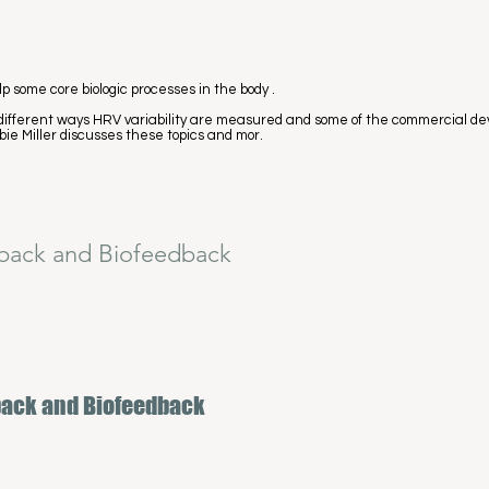
p some core biologic processes in the body .
 the different ways HRV variability are measured and some of the commercial d
bie Miller discusses these topics and mor.
back and Biofeedback
back and Biofeedback