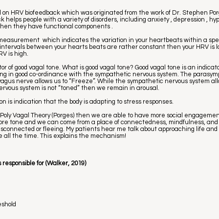
ed on HRV biofeedback which was originated from the work of Dr. Stephen Po
helps people with a variety of disorders, including anxiety , depression , hy
y when they have functional components .
a measurement which indicates the variation in your heartbeats within a speci
e intervals between your hearts beats are rather constant then your HRV is lo
V is high.
ator of good vagal tone. What is good vagal tone? Good vagal tone is an indicat
ing in good co-ordinance with the sympathetic nervous system. The parasy
 vagus nerve allows us to “Freeze”. While the sympathetic nervous system allo
nervous system is not “toned” then we remain in arousal.
ion is indication that the body is adapting to stress responses.
 Poly Vagal Theory (Porges) then we are able to have more social engagemen
more tone and we can come from a place of connectedness, mindfulness, and 
disconnected or fleeing. My patients hear me talk about approaching life and
ce all the time. This explains the mechanism!
 responsible for (Walker, 2019)
eshold