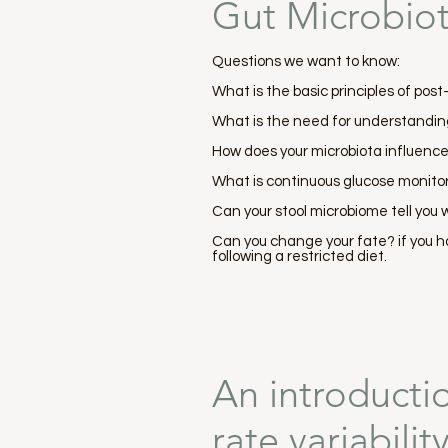
Gut Microbio
Questions we want to know:
What is the basic principles of pos
What is the need for understandin
How does your microbiota influenc
What is continuous glucose monitor
Can your stool microbiome tell you w
Can you change your fate? if you h
following a restricted diet.
An introducti
rate variabili