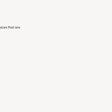
evices that are