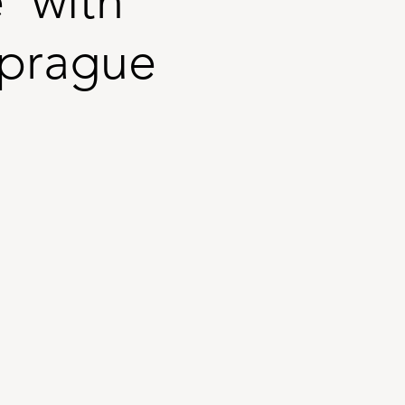
 with
Sprague