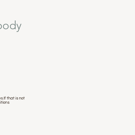
/body
.If that is not
itions