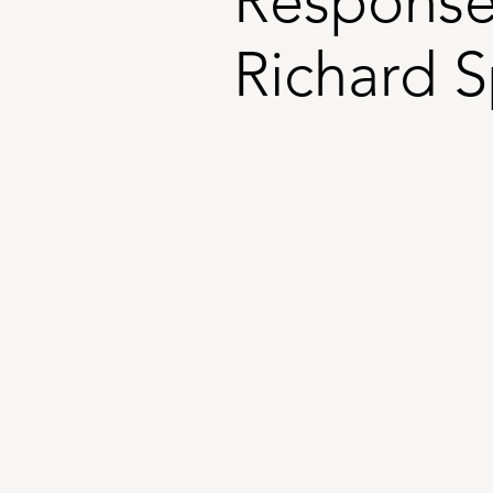
Response
Richard 