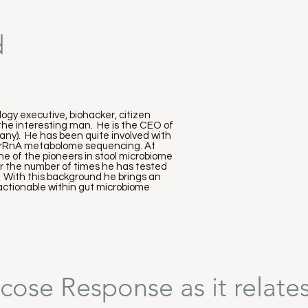
d
ogy executive, biohacker, citizen
 the interesting man. He is the CEO of
ny). He has been quite involved with
s rRnA metabolome sequencing. At
e of the pioneers in stool microbiome
or the number of times he has tested
. With this background he brings an
 actionable within gut microbiome
cose Response as it relates