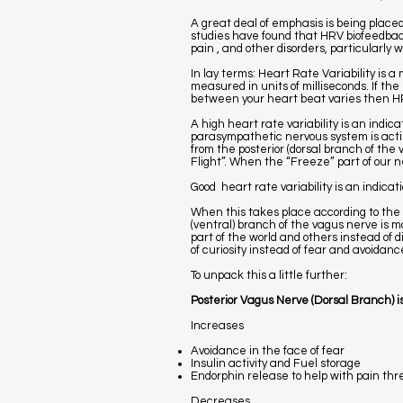
A great deal of emphasis is being plac
studies have found that HRV biofeedback 
pain , and other disorders, particularl
In lay terms: Heart Rate Variability is 
measured in units of milliseconds. If th
between your heart beat varies then HR
A high heart rate variability is an indic
parasympathetic nervous system is act
from the posterior (dorsal branch of the
Flight”. When the “Freeze” part of our 
Good heart rate variability is an indicat
When this takes place according to the
(ventral) branch of the vagus nerve is 
part of the world and others instead of 
of curiosity instead of fear and avoidan
To unpack this a little further:
Posterior Vagus Nerve (Dorsal Branch) is
Increases
Avoidance in the face of fear
Insulin activity and Fuel storage
Endorphin release to help with pain thr
Decreases