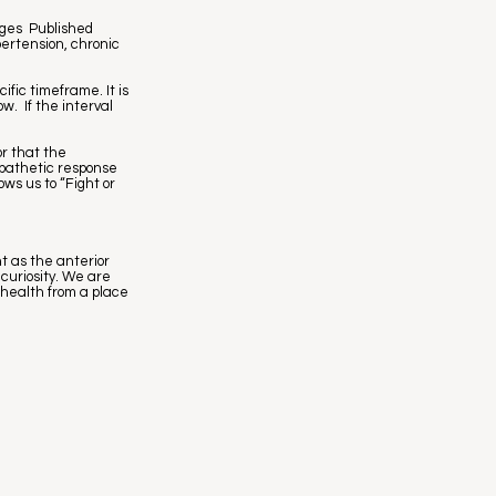
rges Published
pertension, chronic
fic timeframe. It is
w. If the interval
or that the
mpathetic response
ws us to “Fight or
t as the anterior
curiosity. We are
 health from a place