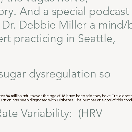
ory. And a special podcast
h Dr. Debbie Miller a mind
t practicing in Seattle,
sugar dysregulation so
es 84 million adults over the age of 18 have been told they have Pre-diabetes
opulation has been diagnosed with Diabetes. The number one goal of this cond
ate Variability: (HRV