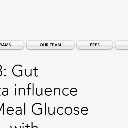
RAMS
OUR TEAM
FEES
3: Gut
a influence
Meal Glucose