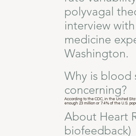
polyvagal the
interview wit
medicine exper
Washington.
Why is blood 
concerning?
According to the CDC, in the United Stat
enough 23 million or 7.4% of the U.S. p
About Heart R
biofeedback)