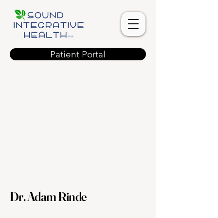
Patient Portal
Dr. Adam Rinde