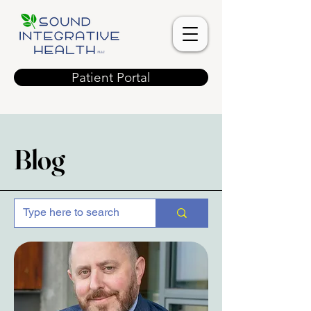
Patient Portal
Blog