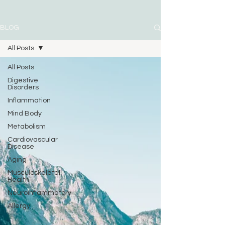
BLOG
All Posts
All Posts
Digestive
Disorders
Inflammation
Mind Body
Metabolism
Cardiovascular
Disease
Aging
Musculoskeletal
Health
Neuroinflammatory
Allergy