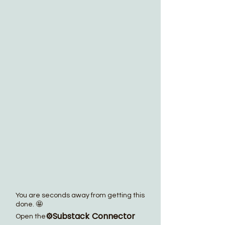
You are seconds away from getting this
done. 🤩
⚙️Substack Connector
Open the