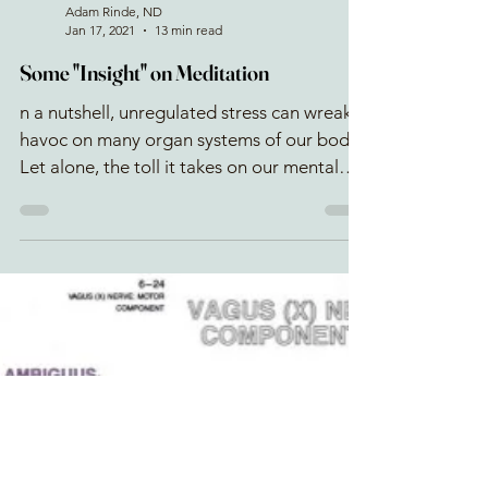
Adam Rinde, ND
Jan 17, 2021
13 min read
Some "Insight" on Meditation
n a nutshell, unregulated stress can wreak
havoc on many organ systems of our body.
Let alone, the toll it takes on our mental
health. A str