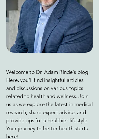
Welcome to Dr. Adam Rinde's blog!
Here, you'll find insightful articles
and discussions on various topics
related to health and wellness. Join
us as we explore the latest in medical
research, share expert advice, and
provide tips for a healthier lifestyle.
Your journey to better health starts
here!