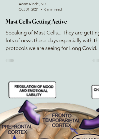
Adam Rinde, ND
Oct 31, 2021
6 min read
Mast Cells Getting Active
Speaking of Mast Cells... They are getting
lots of news these days especially with the
protocols we are seeing for Long Covid.
What the...