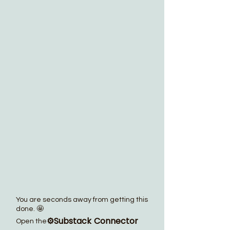
You are seconds away from getting this
done. 🤩
⚙️Substack Connector
Open the