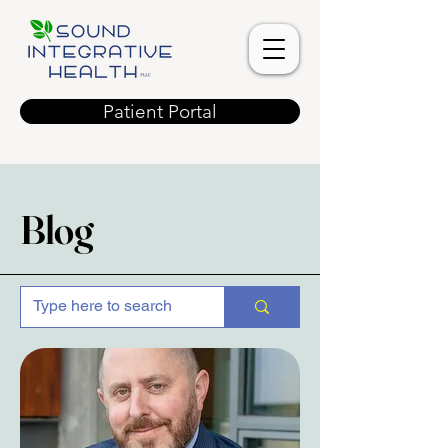
Patient Portal
Blog