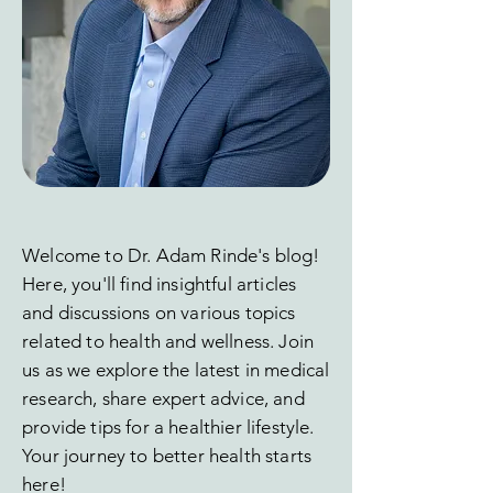
Welcome to Dr. Adam Rinde's blog!
Here, you'll find insightful articles
and discussions on various topics
related to health and wellness. Join
us as we explore the latest in medical
research, share expert advice, and
provide tips for a healthier lifestyle.
Your journey to better health starts
here!