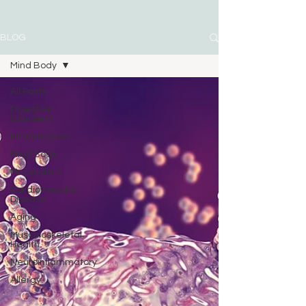
BLOG
Mind Body
All Posts
Digestive
Disorders
Inflammation
Mind Body
Metabolism
Cardiovascular
Disease
Aging
Musculoskeletal
Health
Neuroinflammatory
Allergy