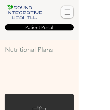
Patient Portal
Nutritional Plans