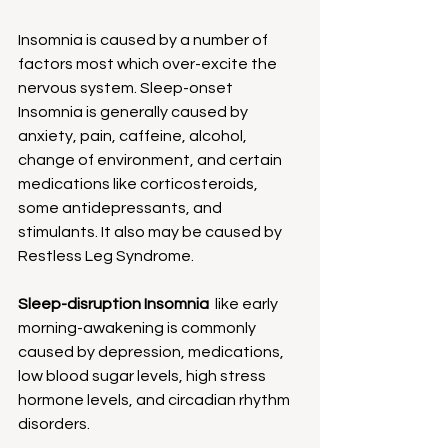
Insomnia is caused by a number of 
factors most which over-excite the 
nervous system. Sleep-onset 
Insomnia is generally caused by 
anxiety, pain, caffeine, alcohol, 
change of environment, and certain 
medications like corticosteroids, 
some antidepressants, and 
stimulants. It also may be caused by 
Restless Leg Syndrome.
Sleep-disruption Insomnia  
like early 
morning-awakening is commonly 
caused by depression, medications, 
low blood sugar levels, high stress 
hormone levels, and circadian rhythm 
disorders.