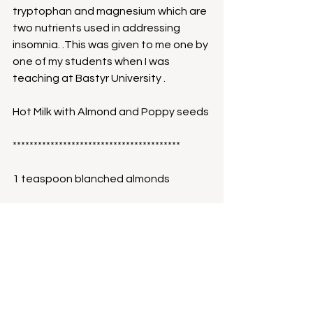
tryptophan and magnesium which are 
two nutrients used in addressing 
insomnia. .This was given to me one by 
one of my students when I was 
teaching at Bastyr University . 
Hot Milk with Almond and Poppy seeds
****************************************
1 teaspoon blanched almonds
1/2 teaspoon poppy seeds
Succanut to taste
1 pinch of nutmeg powder