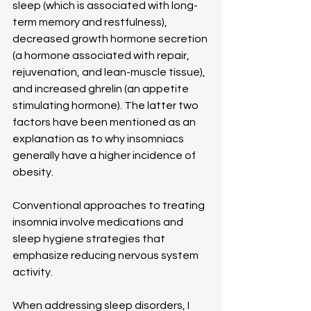
sleep (which is associated with long-
term memory and restfulness), 
decreased growth hormone secretion 
(a hormone associated with repair, 
rejuvenation, and lean-muscle tissue), 
and increased ghrelin (an appetite 
stimulating hormone). The latter two 
factors have been mentioned as an 
explanation as to why insomniacs 
generally have a higher incidence of 
obesity.
Conventional approaches to treating 
insomnia involve medications and 
sleep hygiene strategies that 
emphasize reducing nervous system 
activity.
When addressing sleep disorders, I 