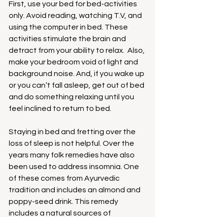
First, use your bed for bed-activities 
only. Avoid reading, watching T.V, and 
using the computer in bed. These 
activities stimulate the brain and 
detract from your ability to relax.  Also, 
make your bedroom void of light and 
background noise. And, if you wake up 
or you can’t fall asleep, get out of bed 
and do something relaxing until you 
feel inclined to return to bed.
Staying in bed and fretting over the 
loss of sleep is not helpful. Over the 
years many folk remedies have also 
been used to address insomnia. One 
of these comes from Ayurvedic 
tradition and includes an almond and 
poppy-seed drink. This remedy 
includes a natural sources of 