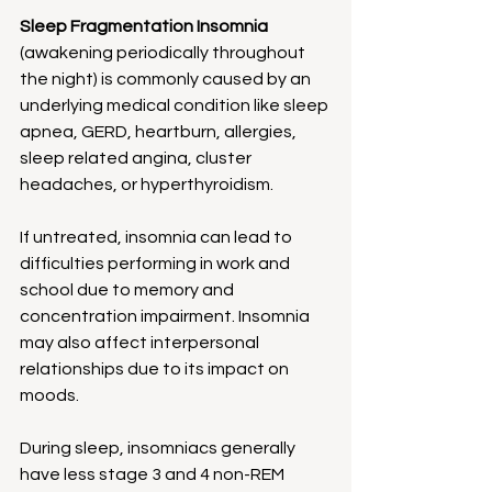
Sleep Fragmentation Insomnia
(awakening periodically throughout 
the night) is commonly caused by an 
underlying medical condition like sleep 
apnea, GERD, heartburn, allergies, 
sleep related angina, cluster 
headaches, or hyperthyroidism.
If untreated, insomnia can lead to 
difficulties performing in work and 
school due to memory and 
concentration impairment. Insomnia 
may also affect interpersonal 
relationships due to its impact on 
moods.
During sleep, insomniacs generally 
have less stage 3 and 4 non-REM 