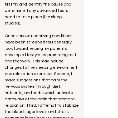
first try and identify the cause and 
determine if any advanced tests 
need to take place (like sleep 
studies).  
Once serious underlying conditions 
have been screened for I generally 
look toward helping my patients 
develop a lifestyle for promoting rest 
and recovery. This may include 
changes to the sleeping environment 
and relaxation exercises. Second, I 
make suggestions that calm the 
nervous system through diet, 
nutrients, and herbs which activate 
pathways of the brain that promote 
relaxation. Third, I attempt to stabilize 
the blood sugar levels and stress 