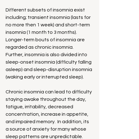
Different subsets of insomnia exist 
including; transient insomnia (lasts for 
no more then 1 week) and short-term 
insomnia (1 month to 3 months). 
Longer-term bouts of insomnia are 
regarded as chronic insomnia.  
Further, insomnia is also divided into 
sleep-onset insomnia (difficulty falling 
asleep) and sleep-disruption insomnia 
(waking early or interrupted sleep).
Chronic insomnia can lead to difficulty 
staying awake throughout the day, 
fatigue, irritability, decreased 
concentration, increase in appetite, 
and impaired memory.  In addition, its 
a source of anxiety for many whose 
sleep patterns are unpredictable.