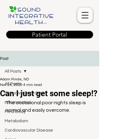
Patient Portal
Post
All Posts
Adam Rinde, ND
All Posts
Nov 24, 2020
4 min read
Can I just get some sleep!?
Digestive Disorders
Inflammation
The occasional poor nights sleep is 
normal and easily overcome. 
Mind Body
Metabolism
Cardiovascular Disease