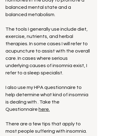
hormones in the body to promote a 
balanced mental state and a 
balanced metabolism.
The tools I generally use include diet, 
exercise, nutrients, and herbal 
therapies. In some cases I will refer to 
acupuncture to assist with the overall 
care. In cases where serious 
underlying causes of insomnia exist, I 
refer to a sleep specialist.
I also use my HPA questionnaire to 
help determine what kind of insomnia 
is dealing with . Take the 
Questionnaire 
here.
There are a few tips that apply to 
most people suffering with insomnia. 