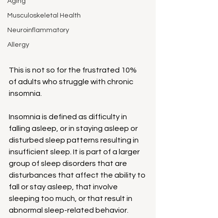
Aging
Musculoskeletal Health
Neuroinflammatory
Allergy
This is not so for the frustrated 10% 
of adults who struggle with chronic 
insomnia.
Insomnia is defined as difficulty in 
falling asleep, or in staying asleep or 
disturbed sleep patterns resulting in 
insufficient sleep. It is part of a larger 
group of sleep disorders that are 
disturbances that affect the ability to 
fall or stay asleep, that involve 
sleeping too much, or that result in 
abnormal sleep-related behavior.