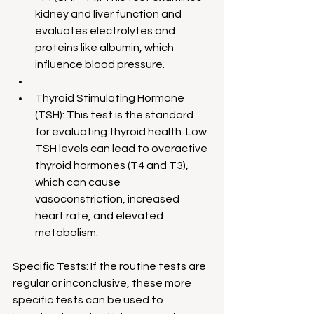
kidney and liver function and 
evaluates electrolytes and 
proteins like albumin, which 
influence blood pressure.
Thyroid Stimulating Hormone 
(TSH): This test is the standard 
for evaluating thyroid health. Low 
TSH levels can lead to overactive 
thyroid hormones (T4 and T3), 
which can cause 
vasoconstriction, increased 
heart rate, and elevated 
metabolism.
Specific Tests: If the routine tests are 
regular or inconclusive, these more 
specific tests can be used to 