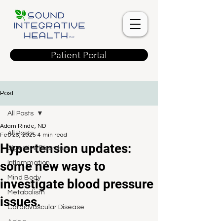
Patient Portal
Post
All Posts
Adam Rinde, ND
All Posts
Feb 26, 2025
4 min read
Hypertension updates:
Digestive Disorders
some new ways to
Inflammation
Mind Body
investigate blood pressure
Metabolism
issues.
Cardiovascular Disease