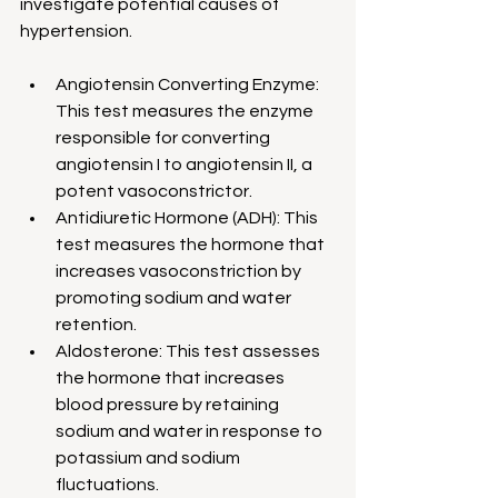
investigate potential causes of 
hypertension.
Angiotensin Converting Enzyme: 
This test measures the enzyme 
responsible for converting 
angiotensin I to angiotensin II, a 
potent vasoconstrictor.
Antidiuretic Hormone (ADH): This 
test measures the hormone that 
increases vasoconstriction by 
promoting sodium and water 
retention.
Aldosterone: This test assesses 
the hormone that increases 
blood pressure by retaining 
sodium and water in response to 
potassium and sodium 
fluctuations.