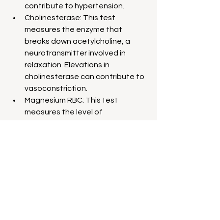
contribute to hypertension.
Cholinesterase: This test 
measures the enzyme that 
breaks down acetylcholine, a 
neurotransmitter involved in 
relaxation. Elevations in 
cholinesterase can contribute to 
vasoconstriction.
Magnesium RBC: This test 
measures the level of 
magnesium, a mineral crucial for 
muscle relaxation and blood 
vessel dilation. Low levels may 
contribute to hypertension.
Insurance coverage varies for this 
type of testing. I have personally been 
working with some direct lab 
companies where we can get 