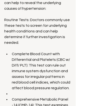
can help to reveal the underlying 
causes of hypertension:
Routine Tests: Doctors commonly use 
these tests to screen for underlying 
health conditions and can help 
determine if further investigation is 
needed.
Complete Blood Count with 
Differential and Platelets (CBC w/ 
Diff/ PLT): This test can rule out 
immune system dysfunction and 
assess for irregular patterns in 
red blood cell indices, which could 
affect blood pressure regulation.
Comprehensive Metabolic Panel 
-14 (CMP-14): This test examines 