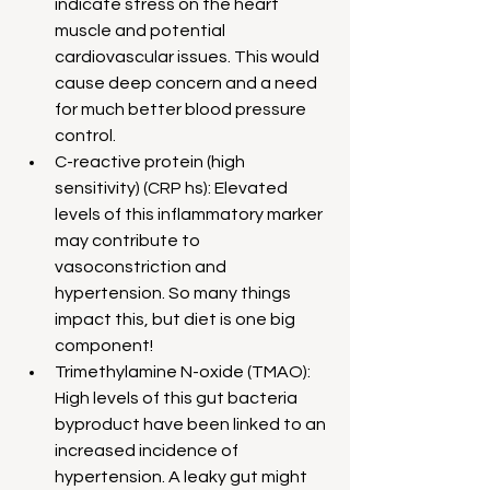
indicate stress on the heart 
muscle and potential 
cardiovascular issues. This would 
cause deep concern and a need 
for much better blood pressure 
control.
C-reactive protein (high 
sensitivity) (CRP hs): Elevated 
levels of this inflammatory marker 
may contribute to 
vasoconstriction and 
hypertension. So many things 
impact this, but diet is one big 
component!
Trimethylamine N-oxide (TMAO): 
High levels of this gut bacteria 
byproduct have been linked to an 
increased incidence of 
hypertension. A leaky gut might 