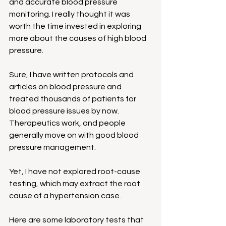
and accurate blood pressure 
monitoring. I really thought it was 
worth the time invested in exploring 
more about the causes of high blood 
pressure.
Sure, I have written protocols and 
articles on blood pressure and 
treated thousands of patients for 
blood pressure issues by now. 
Therapeutics work, and people 
generally move on with good blood 
pressure management.
Yet, I have not explored root-cause 
testing, which may extract the root 
cause of a hypertension case.
Here are some laboratory tests that 