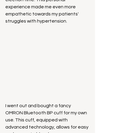
experience made me even more 
empathetic towards my patients' 
struggles with hypertension.
I went out and bought a fancy 
OMRON Bluetooth BP cuff for my own 
use. This cuff, equipped with 
advanced technology, allows for easy 