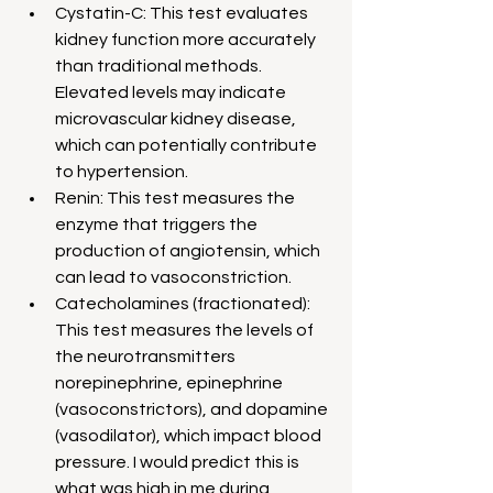
Cystatin-C: This test evaluates 
kidney function more accurately 
than traditional methods. 
Elevated levels may indicate 
microvascular kidney disease, 
which can potentially contribute 
to hypertension.
Renin: This test measures the 
enzyme that triggers the 
production of angiotensin, which 
can lead to vasoconstriction.
Catecholamines (fractionated): 
This test measures the levels of 
the neurotransmitters 
norepinephrine, epinephrine 
(vasoconstrictors), and dopamine 
(vasodilator), which impact blood 
pressure. I would predict this is 
what was high in me during 