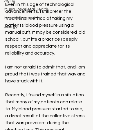
Aging
Even in this age of technological 
Musculoskeletal Health
advancements, I still prefer the 
Neuroinflammatory
traditional method of taking my 
patients' blood pressure using a 
Allergy
manual cuff. It may be considered 'old 
school ', but it's a practice I deeply 
respect and appreciate for its 
reliability and accuracy.
I am not afraid to admit that, and I am 
proud that I was trained that way and 
have stuck with it.
Recently, I found myself in a situation 
that many of my patients can relate 
to. My blood pressure started to rise, 
a direct result of the collective stress 
that was prevalent during the 
election time. This personal 