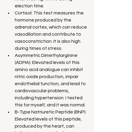
election time.
Cortisol: This test measures the 
hormone produced by the 
adrenal cortex, which can reduce 
vasodilation and contribute to 
vasoconstriction. It is also high 
during times of stress.
Asymmetric Dimethylarginine 
(ADMA): Elevated levels of this 
amino acid analogue can inhibit 
nitric oxide production, impair 
endothelial function, and lead to 
cardiovascular problems, 
including hypertension. I tested 
this for myself, and it was normal.
B-Type Natriuretic Peptide (BNP): 
Elevated levels of this peptide, 
produced by the heart, can 