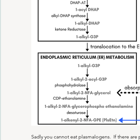
Sadly you cannot eat plasmalogens.  If there are p