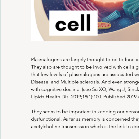
Plasmalogens are largely thought to be to functio
They also are thought to be involved with cell si
that low levels of plasmalogens are associated w
Disease, and Multiple sclerosis. And even strong
with cognitive decline. (see Su XQ, Wang J, Sincl
Lipids Health Dis. 2019;18(1):100. Published 2019
They seem to be important in keeping our nervou
dysfunctional. As far as memory is concerned they
acetylcholine transmission which is the link to co