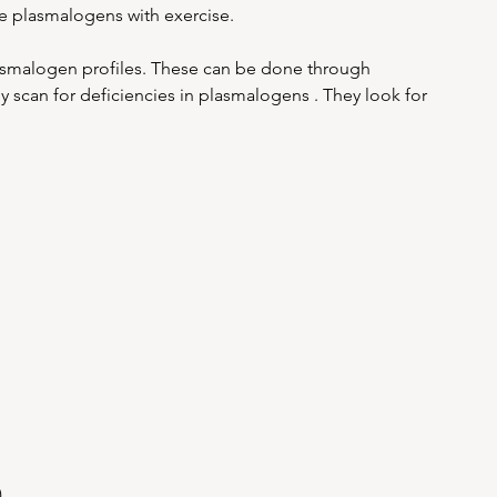
e plasmalogens with exercise.
lasmalogen profiles. These can be done through 
y scan for deficiencies in plasmalogens . They look for 
)