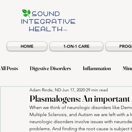
HOME
1-ON-1 CARE
PROG
All Posts
Digestive Disorders
Inflammation
Min
Adam Rinde, ND
Jun 17, 2020
29 min read
Musculoskeletal Health
Neuroinflammatory
All
Plasmalogens: An important l
When we think of neurologic disorders like Demen
Multiple Sclerosis, and Autism we are left with a 
neurologic disorders involve issues with neurod
problems. And finding the root cause is subject t