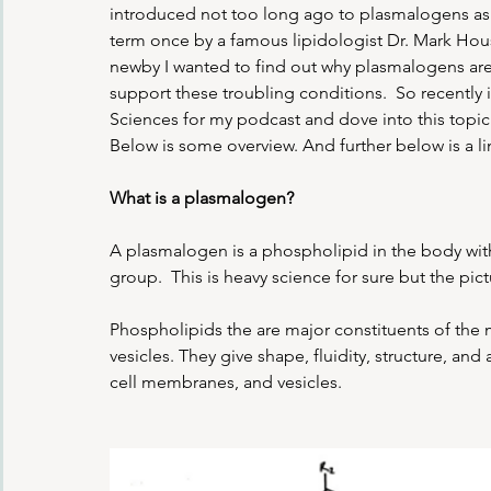
introduced not too long ago to plasmalogens as 
term once by a famous lipidologist Dr. Mark Hou
newby I wanted to find out why plasmalogens are 
support these troubling conditions.  So recent
Sciences for my podcast and dove into this topic. 
Below is some overview. And further below is a li
What is a plasmalogen?
A plasmalogen is a phospholipid in the body with 
group.  This is heavy science for sure but the pic
Phospholipids the are major constituents of the 
vesicles. They give shape, fluidity, structure, a
cell membranes, and vesicles. 