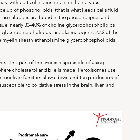
, with particular enrichment in the nervous, 
 up of phospholipids. (that is what keeps cells fluid 
Plasmalogens are found in the phospholipids and 
issue, nearly 30–40% of choline glycerophospholipids 
e glycerophospholipids  are plasmalogens. 20% of the 
e myelin sheath ethanolamine glycerophospholipids 
.  This part of the liver is responsible of using 
is where cholesterol and bile is made. Peroxisomes use 
er our liver function slows down and the production of 
eptible to oxidative stress in the brain, liver, and 