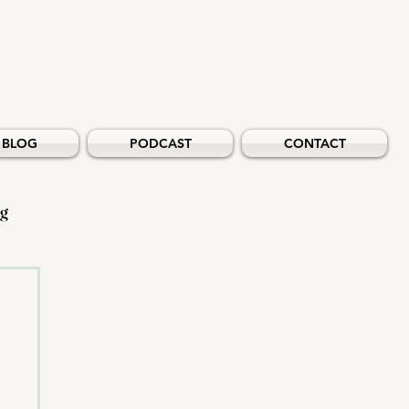
BLOG
PODCAST
CONTACT
ng