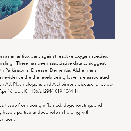
n as an antioxidant against reactive oxygen species. 
gnaling.  There has been associative data to suggest 
ith Parkinson's  Disease, Dementia, Alzheimer's 
er evidence the the levels being lower are associated 
air AJ. Plasmalogens and Alzheimer's disease: a review. 
 Apr 16. doi:10.1186/s12944-019-1044-1)
s tissue from being inflamed, degenerating, and 
 have a particular deep role in helping with 
gnition.