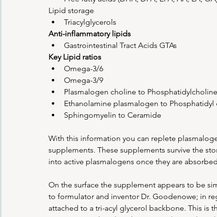
Lipid storage
Triacylglycerols
Anti-inflammatory lipids
Gastrointestinal Tract Acids GTAs
Key Lipid ratios
Omega-3/6
Omega-3/9
Plasmalogen choline to Phosphatidylcholin
Ethanolamine plasmalogen to Phosphatidyl
Sphingomyelin to Ceramide
With this information you can replete plasmalogen
supplements. These supplements survive the stom
into active plasmalogens once they are absorbed a
On the surface the supplement appears to be simil
to formulator and inventor Dr. Goodenowe; in 
attached to a tri-acyl glycerol backbone. This is