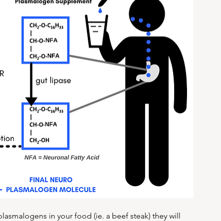
lasmalogens in your food (ie. a beef steak) they will 