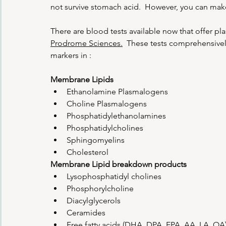
not survive stomach acid.  However, you can mak
There are blood tests available now that offer p
Prodrome Sciences.
  These tests comprehensivel
markers in :
Membrane Lipids
Ethanolamine Plasmalogens
Choline Plasmalogens
Phosphatidylethanolamines
Phosphatidylcholines
Sphingomyelins
Cholesterol
Membrane Lipid breakdown products
Lysophosphatidyl cholines
Phosphorylcholine
Diacylglycerols
Ceramides
Free fatty acids (DHA, DPA, EPA, AA, LA, OA