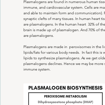
Plasmalogens are found in numerous human tissues
immune, and cardiovascular system. Cells are made
and able to maintain form and communication). 
synaptic clefts of many tissues. In human heart t
are plasmalogens. In the human heart  32% of th
brain is made up of plasmalogen. And 70% of th
are plasmalogens.
Plasmalogens are made in  peroxisomes in the liver
lipids/fats for various body needs.  In fact this 
lipids to synthesize plasmalogens. As we get old
plasmalogens declines. Hence we may be more susc
immune system.