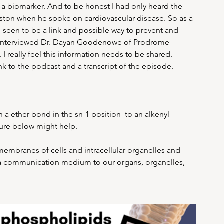
a biomarker. And to be honest I had only heard the 
ston when he spoke on cardiovascular disease. So as a 
seen to be a link and possible way to prevent and 
ly interviewed Dr. Dayan Goodenowe of Prodrome 
I really feel this information needs to be shared. 
nk to the podcast and a transcript of the episode.
a ether bond in the sn-1 position  to an alkenyl 
ture below might help. 
membranes of cells and intracellular organelles and 
nd a communication medium to our organs, organelles, 