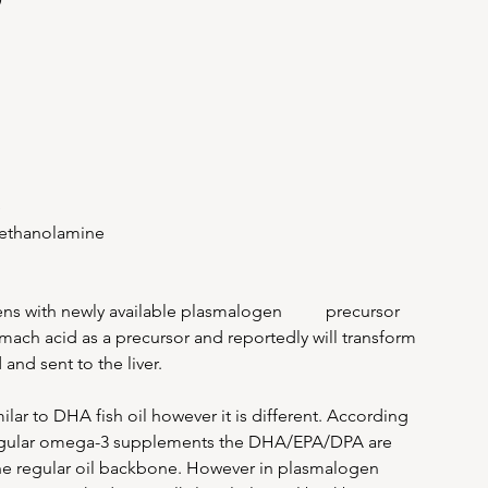
e
 ethanolamine
s with newly available plasmalogen          precursor 
ach acid as a precursor and reportedly will transform 
nd sent to the liver. 
ar to DHA fish oil however it is different. According 
regular omega-3 supplements the DHA/EPA/DPA are 
 the regular oil backbone. However in plasmalogen 