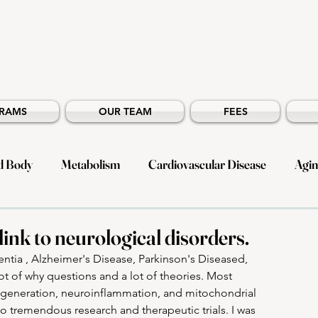
RAMS
OUR TEAM
FEES
d Body
Metabolism
Cardiovascular Disease
Agi
ergy
ink to neurological disorders.
tia , Alzheimer's Disease, Parkinson's Diseased, 
lot of why questions and a lot of theories. Most 
egeneration, neuroinflammation, and mitochondrial 
o tremendous research and therapeutic trials. I was 